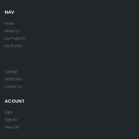
NAV
Home
About Us
Our Products
Our Brands
Catalogs
Certificates
Contact Us
ACOUNT
Login
Register
View Cart