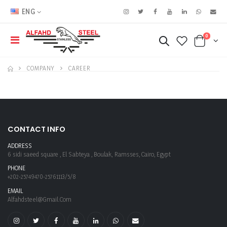
ENG
0
COMPANY
CAREER
CONTACT INFO
ADDRESS
6 sidi saeed square , El Sabteya , Boulak, Ramsses, Cairo, Egypt
PHONE
+202-25749470-25761113/5/8
EMAIL
Alfahdsteel@gmail.com