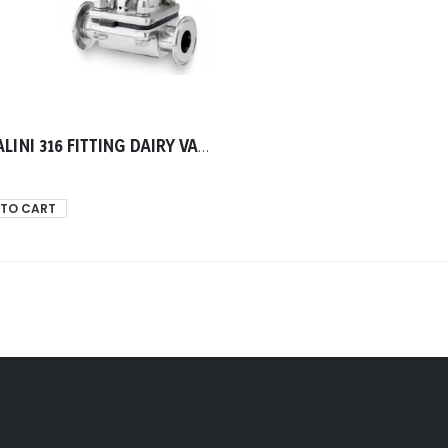
TASSALINI 316 FITTING DAIRY VALVE DIAPHRAM END CLAMP TELEPHON GASKET 0025.40mm
 TO CART