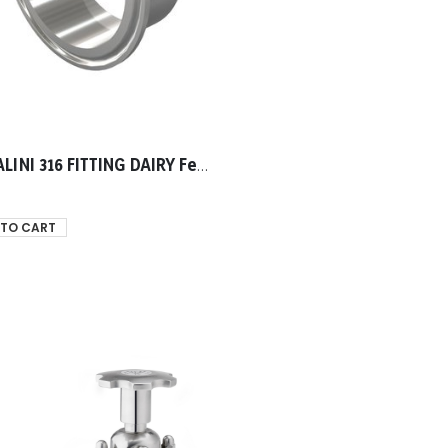
TASSALINI 316 FITTING DAIRY Ferrule 0019.00mm
 TO CART