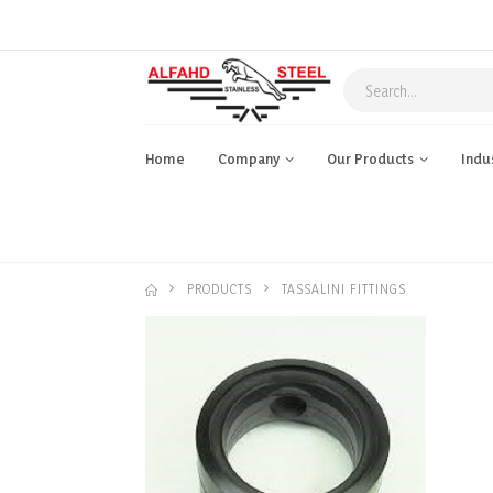
Home
Company
Our Products
Indu
PRODUCTS
TASSALINI FITTINGS