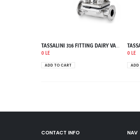
TASSALINI 316 FITTING DAIRY VALVE DIAPHRAM END CLAMP TELEPHON GASKET 0038.00mm
0 LE
0 LE
ADD TO CART
ADD
CONTACT INFO
NAV