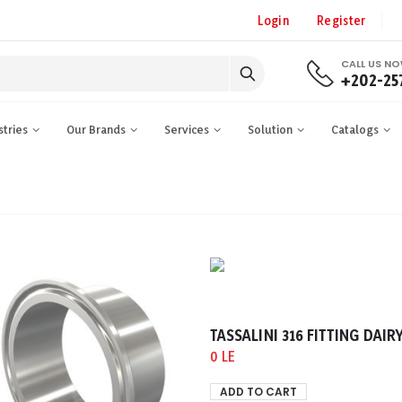
Login
Register
CALL US N
+202-25
stries
Our Brands
Services
Solution
Catalogs
0 LE
ADD TO CART