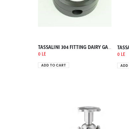
TASSALINI 304 FITTING DAIRY GASKET VALVE DIPHRAM 0019.00mm
0 LE
0 LE
ADD TO CART
ADD