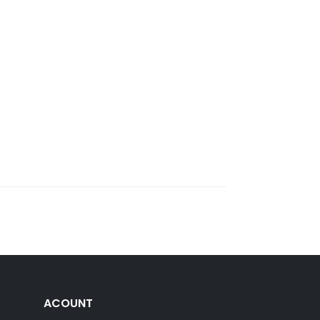
ACOUNT