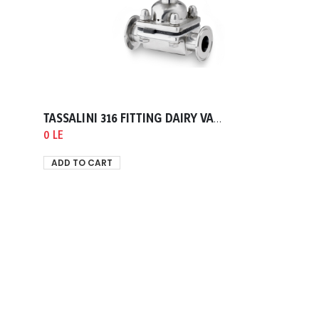
TASSALINI 316 FITTING DAIRY VALVE DIAPHRAM END CLAMP TELEPHON GASKET 0050.80mm
0 LE
ADD TO CART