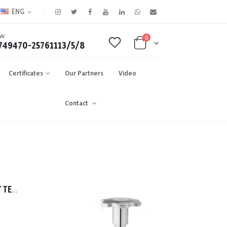
ENG
OW
0
749470-25761113/5/8
Certificates
Our Partners
Video
Contact
TASSALINI 316 FITTING DAIRY TEE 0019.00mm