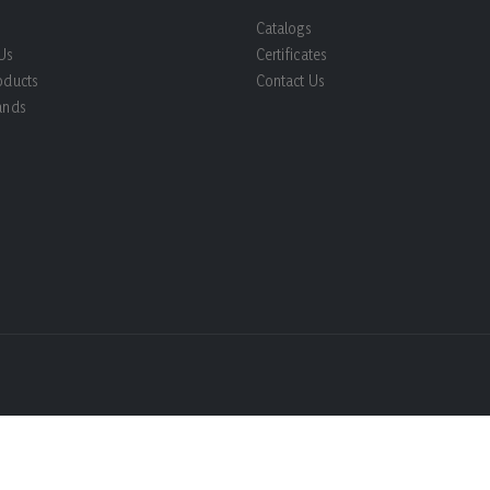
Catalogs
Us
Certificates
oducts
Contact Us
ands