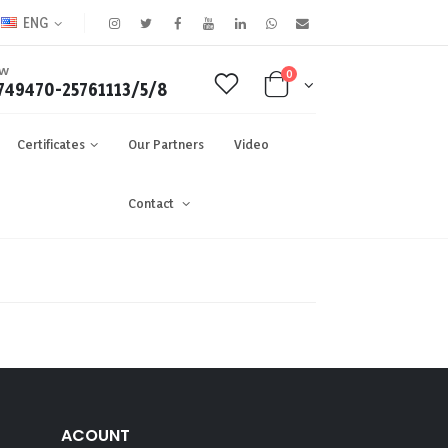
ENG
OW
0
749470-25761113/5/8
Certificates
Our Partners
Video
Contact
ACOUNT