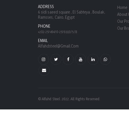
ADDRESS
Home
6 sidi saeed square , El Sabteya , Boulak,
About 
Ramsses, Cairo, Egypt
Our Pr
PHONE
Our Br
+202-25749470-25761113/5/8
EMAIL
Alfahdsteel@gmail.com
© Alfahd Steel. 2022. All Rights Reserved