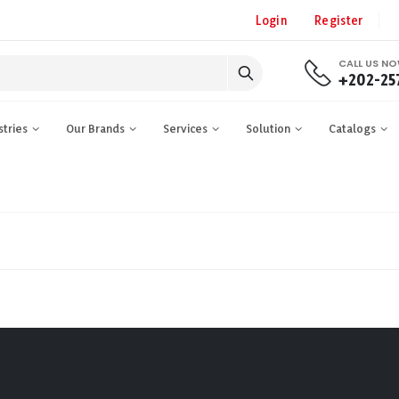
Login
Register
CALL US N
+202-25
stries
Our Brands
Services
Solution
Catalogs