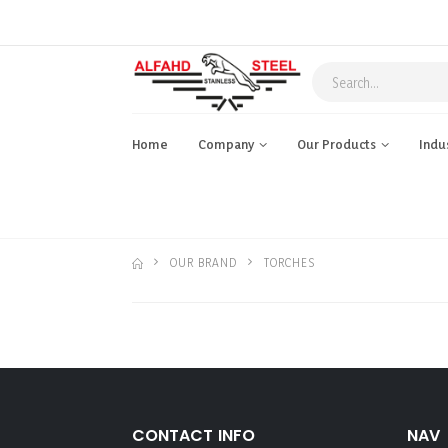
Home
Company
Our Products
Indu
OUR BRAND
TORCHES
CONTACT INFO
NAV