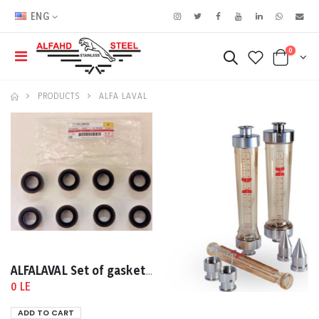
ENG
0
PRODUCTS
ALFA LAVAL
ALFALAVAL Set of gaskets for M15-MFM S/N: 3010702320
0 LE
ADD TO CART