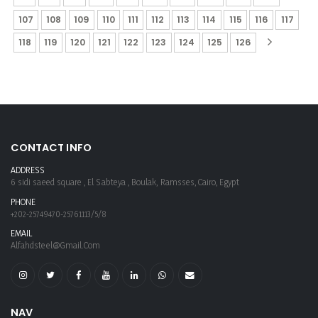
107
108
109
110
111
112
113
114
115
116
117
118
119
120
121
122
123
124
125
126
CONTACT INFO
ADDRESS
6 sidi saeed square , El Sabteya , Boulak, Ramsses, Cairo, Egypt
PHONE
+202-25749470-25761113/5/8
EMAIL
Alfahdsteel@gmail.com
NAV