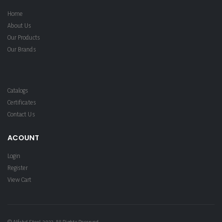
Home
About Us
Our Products
Our Brands
Catalogs
Certificates
Contact Us
ACOUNT
Login
Register
View Cart
© Alfahd Steel. 2022. All Rights Reserved