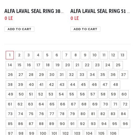
ALFA LAVAL SEAL RING 38 NBR SMS B=5.5
ALFA LAVAL SEAL RING 51 NBR SMS B=5.5
0 LE
0 LE
ADD TO CART
ADD TO CART
1
2
3
4
5
6
7
8
9
10
11
12
13
14
15
16
17
18
19
20
21
22
23
24
25
26
27
28
29
30
31
32
33
34
35
36
37
38
39
40
41
42
43
44
45
46
47
48
49
50
51
52
53
54
55
56
57
58
59
60
61
62
63
64
65
66
67
68
69
70
71
72
73
74
75
76
77
78
79
80
81
82
83
84
85
86
87
88
89
90
91
92
93
94
95
96
97
98
99
100
101
102
103
104
105
106