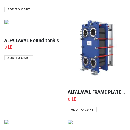
ADD TO CART
ALFA LAVAL Round tank sight glasses, type ACI320 According to DIN 28120 A
0 LE
ADD TO CART
ALFALAVAL FRAME PLATE TS6-FG 4H DIN PN16
0 LE
ADD TO CART