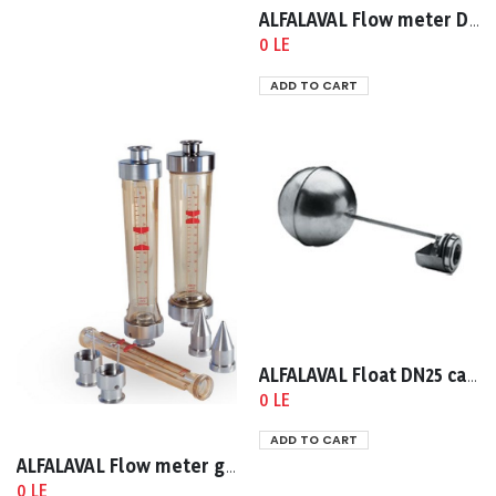
ALFALAVAL Flow meter DN25 clamp dia 38
0 LE
ADD TO CART
ALFALAVAL Float DN25 cap 60-640 lph
0 LE
ADD TO CART
ALFALAVAL Flow meter glass DN25
0 LE