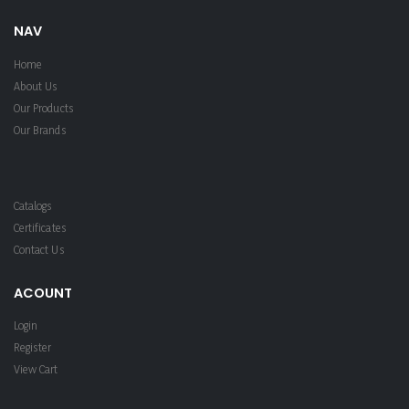
NAV
Home
About Us
Our Products
Our Brands
Catalogs
Certificates
Contact Us
ACOUNT
Login
Register
View Cart