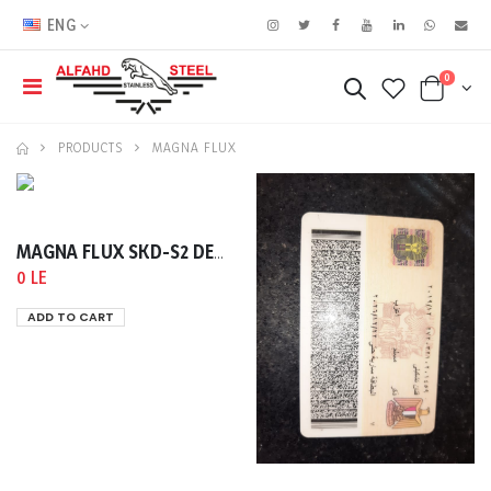
ENG
0
PRODUCTS
MAGNA FLUX
MAGNA FLUX SKD-S2 DEVELOPER 400ML
0 LE
ADD TO CART