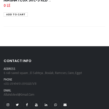
MAGNA FLUX SKC-S RED CLEANER AND REMOVER 400ML
0 LE
ADD TO CART
CONTACT INFO
ADDRESS
6 sidi saeed square , El Sabteya , Boulak, Ramsses, Cairo, Egypt
PHONE
+202-25749470-25761113/5/8
EMAIL
Alfahdsteel@gmail.com