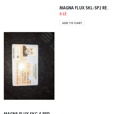
MAGNA FLUX SKL-SP2 RED PEETRANT 400ML
0 LE
ADD TO CART