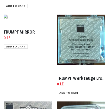
ADD TO CART
TRUMPF MIRROR
0 LE
ADD TO CART
TRUMPF Werkzeuge Ersatzteile Ident nr :0141972
0 LE
ADD TO CART