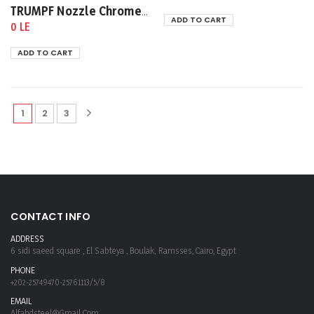
TRUMPF Nozzle Chrome -Plated 1mm 0352281
ADD TO CART
0 LE
ADD TO CART
1
2
3
CONTACT INFO
ADDRESS
6 sidi saeed square , El Sabteya , Boulak, Ramsses, Cairo, Egypt
PHONE
+202-25749470-25761113/5/8
EMAIL
Alfahdsteel@gmail.com