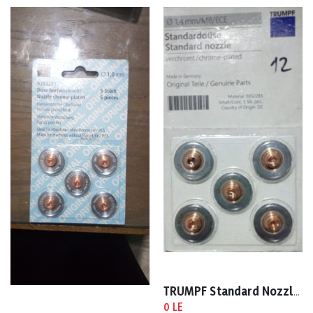
TRUMPF Standard Nozzle 1.4mm 0352283
0 LE