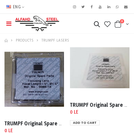
ENG
0
PRODUCTS
TRUMPF LASERS
TRUMPF Original Spare Parts 7.5High Pressure Lens Mat No:0097517
0 LE
ADD TO CART
TRUMPF Original Spare Parts Focal Length = 5,1.5 Mat No:0088114
0 LE