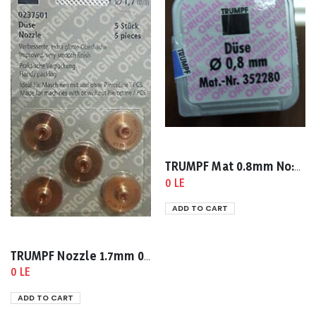
TRUMPF Mat 0.8mm No:0352280
0 LE
ADD TO CART
TRUMPF Nozzle 1.7mm 0237501
0 LE
ADD TO CART