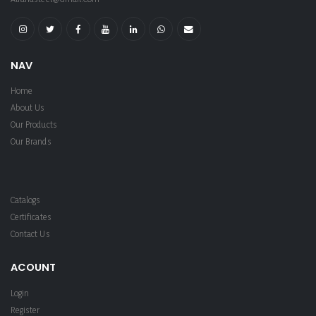
NAV
Home
About Us
Our Products
Our Brands
Catalogs
Certificates
Contact Us
ACOUNT
Login
Register