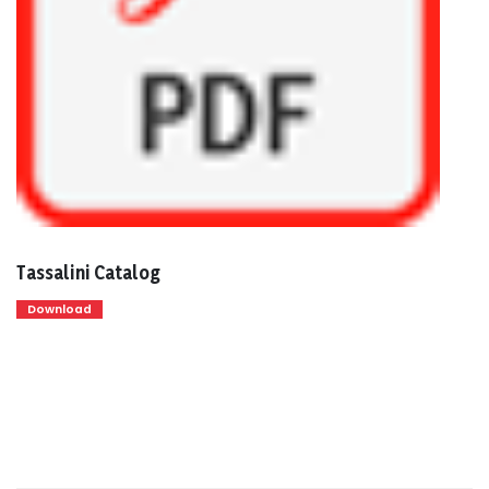
Tassalini Catalog
Download