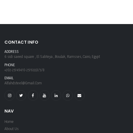
CONTACT INFO
ADDRESS
6 sidi saeed square , El Sabteya , Boulak, Ramsses, Cairo, Egypt
PHONE
+202-25749470-25761113/5/8
EMAIL
Alfahdsteel@gmail.com
NAV
Home
About Us