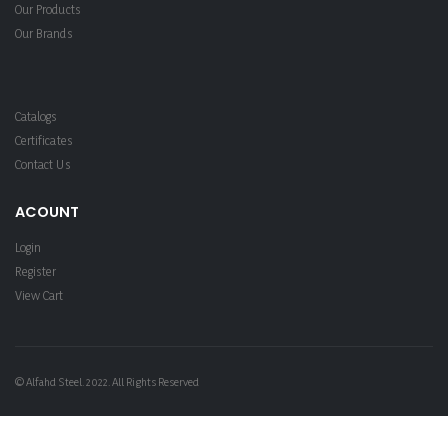
Our Products
Our Brands
Catalogs
Certificates
Contact Us
ACOUNT
Login
Register
View Cart
© Alfahd Steel. 2022. All Rights Reserved