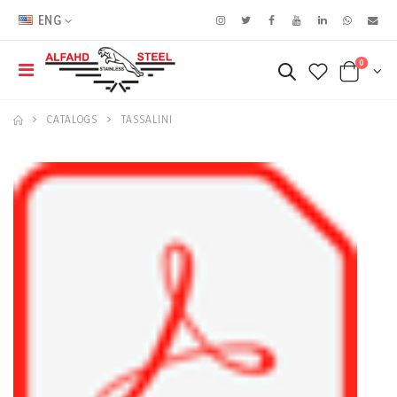
ENG
0
CATALOGS
TASSALINI